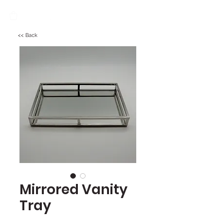
<< Back
Mirrored Vanity
Tray