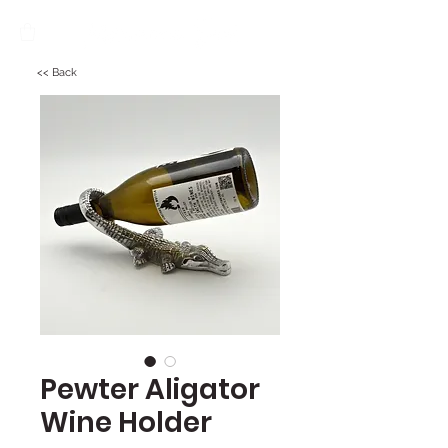
<< Back
Pewter Aligator
Wine Holder