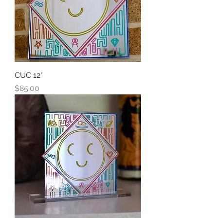
CUC 12"
Price
$85.00