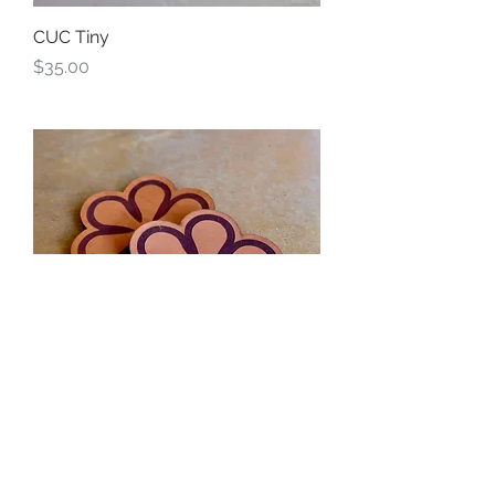
CUC Tiny
Price
$35.00
Flower Leather Coaster Pair
Price
$14.00